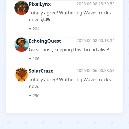
PixelLynx
2026-06-08 23:39:52
Totally agree! Wuthering Waves rocks
now! 🚀🎮
♥
204
EchoingQuest
2026-06-08 00:13:34
Great post, keeping this thread alive!
♥
106
SolarCraze
2026-06-06 00:38:53
Totally agree! Wuthering Waves rocks
now.
♥
296