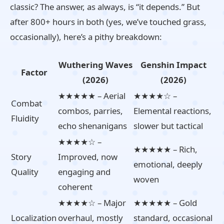
classic? The answer, as always, is “it depends.” But
after 800+ hours in both (yes, we’ve touched grass,
occasionally), here’s a pithy breakdown:
Wuthering Waves
Genshin Impact
Factor
(2026)
(2026)
★★★★★ – Aerial
★★★★☆ –
Combat
combos, parries,
Elemental reactions,
Fluidity
echo shenanigans
slower but tactical
★★★★☆ –
★★★★★ – Rich,
Story
Improved, now
emotional, deeply
Quality
engaging and
woven
coherent
★★★★☆ – Major
★★★★★ – Gold
Localization
overhaul, mostly
standard, occasional