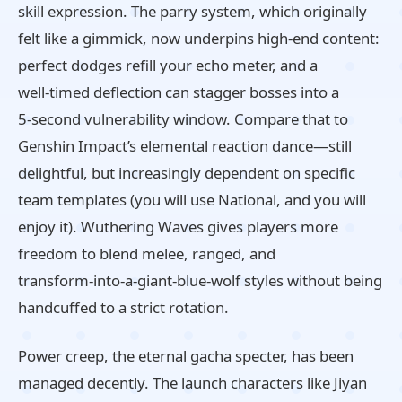
skill expression. The parry system, which originally
felt like a gimmick, now underpins high‑end content:
perfect dodges refill your echo meter, and a
well‑timed deflection can stagger bosses into a
5‑second vulnerability window. Compare that to
Genshin Impact’s elemental reaction dance—still
delightful, but increasingly dependent on specific
team templates (you will use National, and you will
enjoy it). Wuthering Waves gives players more
freedom to blend melee, ranged, and
transform‑into‑a‑giant‑blue‑wolf styles without being
handcuffed to a strict rotation.
Power creep, the eternal gacha specter, has been
managed decently. The launch characters like Jiyan