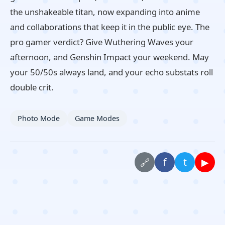
the unshakeable titan, now expanding into anime
and collaborations that keep it in the public eye. The
pro gamer verdict? Give Wuthering Waves your
afternoon, and Genshin Impact your weekend. May
your 50/50s always land, and your echo substats roll
double crit.
Photo Mode
Game Modes
f
t
▶
🔗