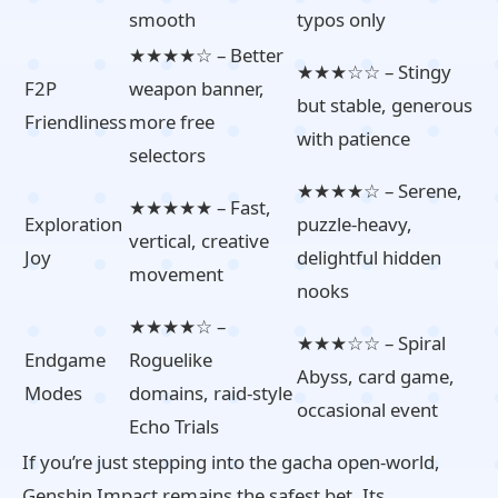
smooth
typos only
★★★★☆ – Better
★★★☆☆ – Stingy
F2P
weapon banner,
but stable, generous
Friendliness
more free
with patience
selectors
★★★★☆ – Serene,
★★★★★ – Fast,
Exploration
puzzle‑heavy,
vertical, creative
Joy
delightful hidden
movement
nooks
★★★★☆ –
★★★☆☆ – Spiral
Endgame
Roguelike
Abyss, card game,
Modes
domains, raid‑style
occasional event
Echo Trials
If you’re just stepping into the gacha open‑world,
Genshin Impact remains the safest bet. Its