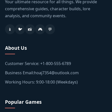
Your ultimate resource for all things. We provide
comprehensive guides, character builds, lore
analysis, and community events.
📱
🐦
📸
🎮
💬
About Us
Customer Service: +1-800-555-6789
Business Email:hoaj7354@outlook.com
Working Hours: 9:00-18:00 (Weekdays)
Popular Games