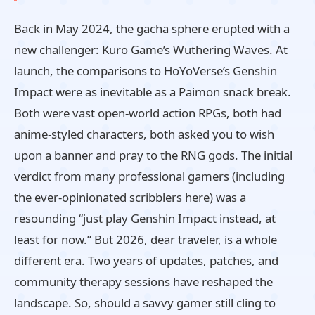
Back in May 2024, the gacha sphere erupted with a
new challenger: Kuro Game’s Wuthering Waves. At
launch, the comparisons to HoYoVerse’s Genshin
Impact were as inevitable as a Paimon snack break.
Both were vast open‑world action RPGs, both had
anime‑styled characters, both asked you to wish
upon a banner and pray to the RNG gods. The initial
verdict from many professional gamers (including
the ever‑opinionated scribblers here) was a
resounding “just play Genshin Impact instead, at
least for now.” But 2026, dear traveler, is a whole
different era. Two years of updates, patches, and
community therapy sessions have reshaped the
landscape. So, should a savvy gamer still cling to