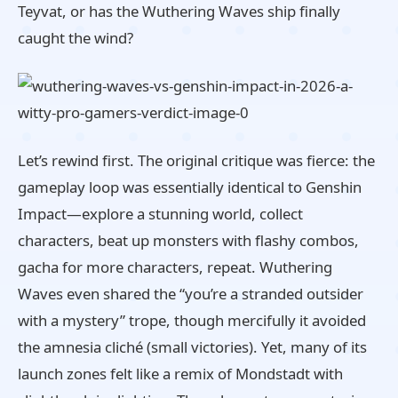
Teyvat, or has the Wuthering Waves ship finally
caught the wind?
Let’s rewind first. The original critique was fierce: the
gameplay loop was essentially identical to Genshin
Impact—explore a stunning world, collect
characters, beat up monsters with flashy combos,
gacha for more characters, repeat. Wuthering
Waves even shared the “you’re a stranded outsider
with a mystery” trope, though mercifully it avoided
the amnesia cliché (small victories). Yet, many of its
launch zones felt like a remix of Mondstadt with