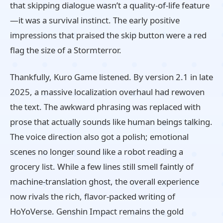
that skipping dialogue wasn’t a quality‑of‑life feature
—it was a survival instinct. The early positive
impressions that praised the skip button were a red
flag the size of a Stormterror.
Thankfully, Kuro Game listened. By version 2.1 in late
2025, a massive localization overhaul had rewoven
the text. The awkward phrasing was replaced with
prose that actually sounds like human beings talking.
The voice direction also got a polish; emotional
scenes no longer sound like a robot reading a
grocery list. While a few lines still smell faintly of
machine‑translation ghost, the overall experience
now rivals the rich, flavor‑packed writing of
HoYoVerse. Genshin Impact remains the gold