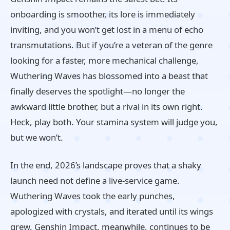
onboarding is smoother, its lore is immediately
inviting, and you won’t get lost in a menu of echo
transmutations. But if you’re a veteran of the genre
looking for a faster, more mechanical challenge,
Wuthering Waves has blossomed into a beast that
finally deserves the spotlight—no longer the
awkward little brother, but a rival in its own right.
Heck, play both. Your stamina system will judge you,
but we won’t.
In the end, 2026’s landscape proves that a shaky
launch need not define a live‑service game.
Wuthering Waves took the early punches,
apologized with crystals, and iterated until its wings
grew. Genshin Impact, meanwhile, continues to be