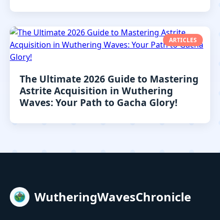
ARTICLES
The Ultimate 2026 Guide to Mastering
Astrite Acquisition in Wuthering
Waves: Your Path to Gacha Glory!
WutheringWavesChronicle