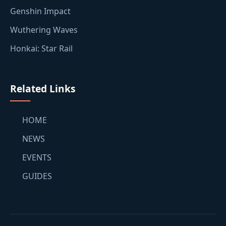
Genshin Impact
Wuthering Waves
Honkai: Star Rail
Related Links
HOME
NEWS
EVENTS
GUIDES