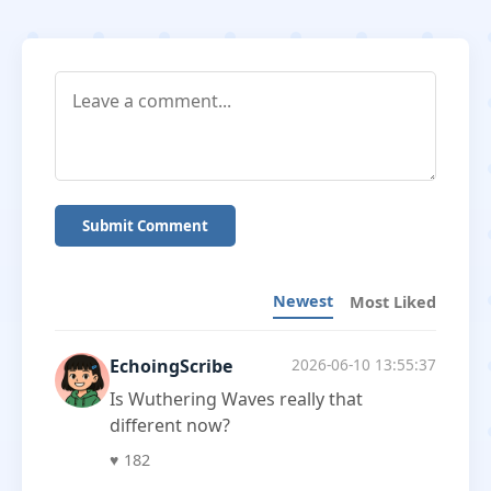
Submit Comment
Newest
Most Liked
EchoingScribe
2026-06-10 13:55:37
Is Wuthering Waves really that
different now?
♥
182