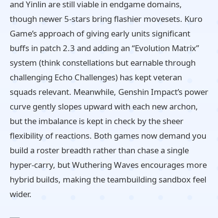
and Yinlin are still viable in endgame domains,
though newer 5‑stars bring flashier movesets. Kuro
Game’s approach of giving early units significant
buffs in patch 2.3 and adding an “Evolution Matrix”
system (think constellations but earnable through
challenging Echo Challenges) has kept veteran
squads relevant. Meanwhile, Genshin Impact’s power
curve gently slopes upward with each new archon,
but the imbalance is kept in check by the sheer
flexibility of reactions. Both games now demand you
build a roster breadth rather than chase a single
hyper‑carry, but Wuthering Waves encourages more
hybrid builds, making the teambuilding sandbox feel
wider.