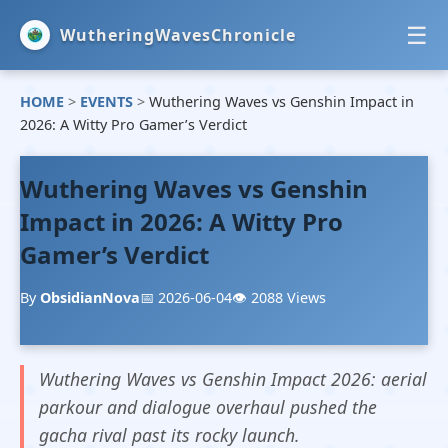
☰
WutheringWavesChronicle
HOME
>
EVENTS
>
Wuthering Waves vs Genshin Impact in
HOME
2026: A Witty Pro Gamer’s Verdict
NEWS
Wuthering Waves vs Genshin
EVENTS
Impact in 2026: A Witty Pro
Gamer’s Verdict
GUIDES
By
ObsidianNova
📅 2026-06-04
👁️ 2088 Views
Wuthering Waves vs Genshin Impact 2026: aerial
parkour and dialogue overhaul pushed the
gacha rival past its rocky launch.