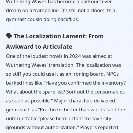
Wuthering Waves has become a parkour fever
dream on a trampoline. It’s still not a clone; it’s a
gymnast cousin doing backflips.
🗣️ The Localization Lament: From
Awkward to Articulate
One of the loudest howls in 2024 was aimed at
Wuthering Waves’ translation. The localization was
so stiff you could use it as an ironing board. NPCs
barked lines like “Have you confirmed the inventory?
What about the spare list? Sort out the consumables
as soon as possible.” Major characters delivered
gems such as “Practice is better than words” and the
unforgettable “please be reluctant to leave city
grounds without authorization.” Players reported