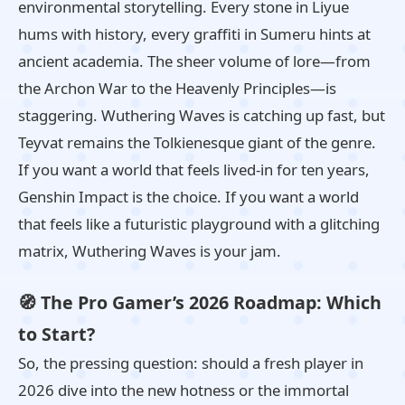
environmental storytelling. Every stone in Liyue
hums with history, every graffiti in Sumeru hints at
ancient academia. The sheer volume of lore—from
the Archon War to the Heavenly Principles—is
staggering. Wuthering Waves is catching up fast, but
Teyvat remains the Tolkienesque giant of the genre.
If you want a world that feels lived‑in for ten years,
Genshin Impact is the choice. If you want a world
that feels like a futuristic playground with a glitching
matrix, Wuthering Waves is your jam.
🧭 The Pro Gamer’s 2026 Roadmap: Which
to Start?
So, the pressing question: should a fresh player in
2026 dive into the new hotness or the immortal