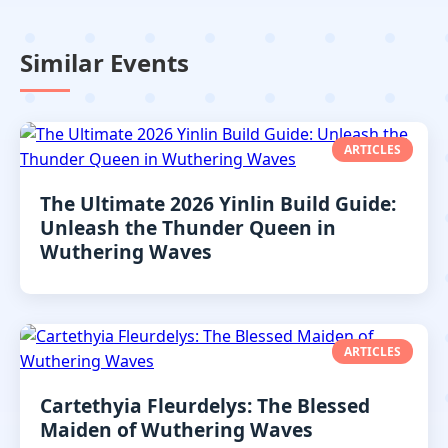
Similar Events
ARTICLES
The Ultimate 2026 Yinlin Build Guide:
Unleash the Thunder Queen in
Wuthering Waves
ARTICLES
Cartethyia Fleurdelys: The Blessed
Maiden of Wuthering Waves