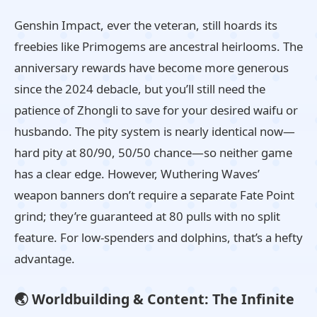
Genshin Impact, ever the veteran, still hoards its
freebies like Primogems are ancestral heirlooms. The
anniversary rewards have become more generous
since the 2024 debacle, but you’ll still need the
patience of Zhongli to save for your desired waifu or
husbando. The pity system is nearly identical now—
hard pity at 80/90, 50/50 chance—so neither game
has a clear edge. However, Wuthering Waves’
weapon banners don’t require a separate Fate Point
grind; they’re guaranteed at 80 pulls with no split
feature. For low‑spenders and dolphins, that’s a hefty
advantage.
🌏 Worldbuilding & Content: The Infinite