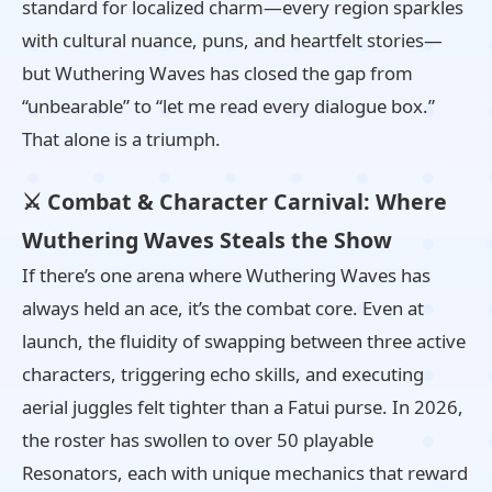
standard for localized charm—every region sparkles
with cultural nuance, puns, and heartfelt stories—
but Wuthering Waves has closed the gap from
“unbearable” to “let me read every dialogue box.”
That alone is a triumph.
⚔️ Combat & Character Carnival: Where
Wuthering Waves Steals the Show
If there’s one arena where Wuthering Waves has
always held an ace, it’s the combat core. Even at
launch, the fluidity of swapping between three active
characters, triggering echo skills, and executing
aerial juggles felt tighter than a Fatui purse. In 2026,
the roster has swollen to over 50 playable
Resonators, each with unique mechanics that reward