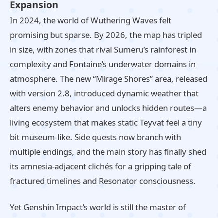
Expansion
In 2024, the world of Wuthering Waves felt
promising but sparse. By 2026, the map has tripled
in size, with zones that rival Sumeru’s rainforest in
complexity and Fontaine’s underwater domains in
atmosphere. The new “Mirage Shores” area, released
with version 2.8, introduced dynamic weather that
alters enemy behavior and unlocks hidden routes—a
living ecosystem that makes static Teyvat feel a tiny
bit museum‑like. Side quests now branch with
multiple endings, and the main story has finally shed
its amnesia‑adjacent clichés for a gripping tale of
fractured timelines and Resonator consciousness.
Yet Genshin Impact’s world is still the master of