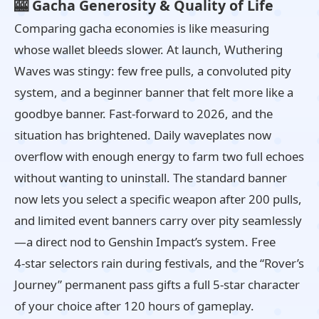
🎰 Gacha Generosity & Quality of Life
Comparing gacha economies is like measuring
whose wallet bleeds slower. At launch, Wuthering
Waves was stingy: few free pulls, a convoluted pity
system, and a beginner banner that felt more like a
goodbye banner. Fast‑forward to 2026, and the
situation has brightened. Daily waveplates now
overflow with enough energy to farm two full echoes
without wanting to uninstall. The standard banner
now lets you select a specific weapon after 200 pulls,
and limited event banners carry over pity seamlessly
—a direct nod to Genshin Impact’s system. Free
4‑star selectors rain during festivals, and the “Rover’s
Journey” permanent pass gifts a full 5‑star character
of your choice after 120 hours of gameplay.