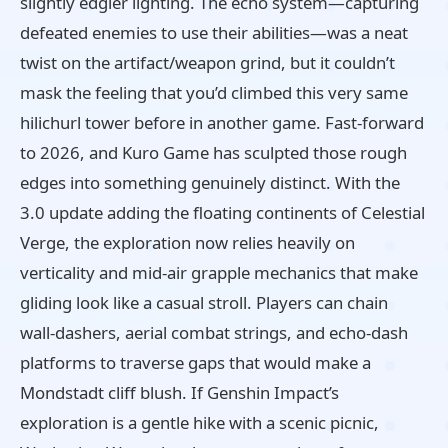
slightly edgier lighting. The echo system—capturing
defeated enemies to use their abilities—was a neat
twist on the artifact/weapon grind, but it couldn’t
mask the feeling that you’d climbed this very same
hilichurl tower before in another game. Fast‑forward
to 2026, and Kuro Game has sculpted those rough
edges into something genuinely distinct. With the
3.0 update adding the floating continents of Celestial
Verge, the exploration now relies heavily on
verticality and mid‑air grapple mechanics that make
gliding look like a casual stroll. Players can chain
wall‑dashers, aerial combat strings, and echo‑dash
platforms to traverse gaps that would make a
Mondstadt cliff blush. If Genshin Impact’s
exploration is a gentle hike with a scenic picnic,