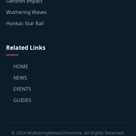
Genshin Impact
Wuthering Waves
Honkai: Star Rail
Related Links
HOME
NEWS
EVENTS
GUIDES
© 2024 WutheringWavesChronicle. All Rights Reserved.