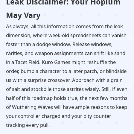
Leak Disclaimer: Your Hopium
May Vary
As always, all this information comes from the leak
dimension, where week-old spreadsheets can vanish
faster than a dodge window. Release windows,
rarities, and weapon assignments can shift like sand
in a Tacet Field. Kuro Games might reshuffle the
order, bump a character to a later patch, or blindside
us with a surprise crossover. Approach with a grain
of salt and stockpile those astrites wisely. Still, if even
half of this roadmap holds true, the next few months
of Wuthering Waves will have ample reasons to keep
your controller charged and your pity counter
tracking every pull.