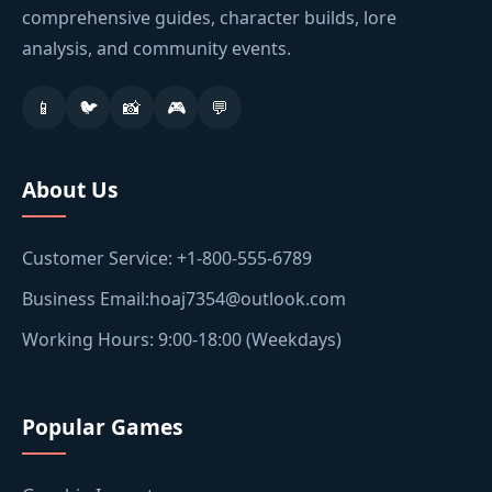
comprehensive guides, character builds, lore
analysis, and community events.
📱
🐦
📸
🎮
💬
About Us
Customer Service: +1-800-555-6789
Business Email:hoaj7354@outlook.com
Working Hours: 9:00-18:00 (Weekdays)
Popular Games