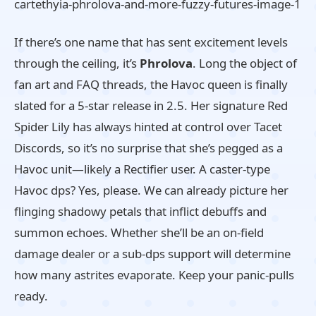
If there’s one name that has sent excitement levels
through the ceiling, it’s
Phrolova
. Long the object of
fan art and FAQ threads, the Havoc queen is finally
slated for a 5-star release in 2.5. Her signature Red
Spider Lily has always hinted at control over Tacet
Discords, so it’s no surprise that she’s pegged as a
Havoc unit—likely a Rectifier user. A caster-type
Havoc dps? Yes, please. We can already picture her
flinging shadowy petals that inflict debuffs and
summon echoes. Whether she’ll be an on-field
damage dealer or a sub-dps support will determine
how many astrites evaporate. Keep your panic-pulls
ready.