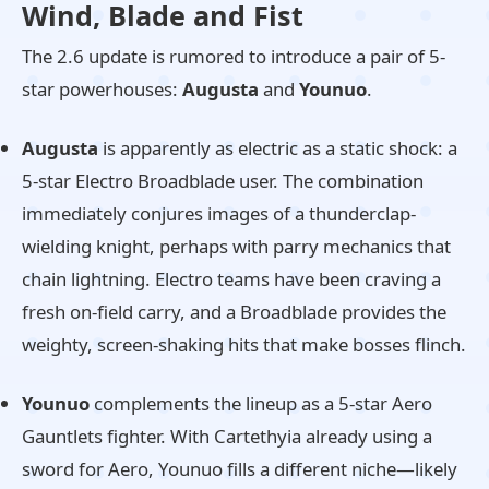
Wind, Blade and Fist
The 2.6 update is rumored to introduce a pair of 5-
star powerhouses:
Augusta
and
Younuo
.
Augusta
is apparently as electric as a static shock: a
5-star Electro Broadblade user. The combination
immediately conjures images of a thunderclap-
wielding knight, perhaps with parry mechanics that
chain lightning. Electro teams have been craving a
fresh on-field carry, and a Broadblade provides the
weighty, screen-shaking hits that make bosses flinch.
Younuo
complements the lineup as a 5-star Aero
Gauntlets fighter. With Cartethyia already using a
sword for Aero, Younuo fills a different niche—likely