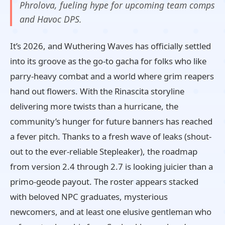
Phrolova, fueling hype for upcoming team comps
and Havoc DPS.
It’s 2026, and Wuthering Waves has officially settled
into its groove as the go-to gacha for folks who like
parry-heavy combat and a world where grim reapers
hand out flowers. With the Rinascita storyline
delivering more twists than a hurricane, the
community’s hunger for future banners has reached
a fever pitch. Thanks to a fresh wave of leaks (shout-
out to the ever-reliable Stepleaker), the roadmap
from version 2.4 through 2.7 is looking juicier than a
primo-geode payout. The roster appears stacked
with beloved NPC graduates, mysterious
newcomers, and at least one elusive gentleman who