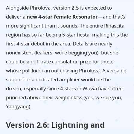
Alongside Phrolova, version 2.5 is expected to
deliver a
new 4-star female Resonator
—and that’s
more significant than it sounds. The entire Rinascita
region has so far been a 5-star fiesta, making this the
first 4-star debut in the area. Details are nearly
nonexistent (leakers, we’re begging you), but she
could be an off-rate consolation prize for those
whose pull luck ran out chasing Phrolova. A versatile
support or a dedicated amplifier would be the
dream, especially since 4-stars in Wuwa have often
punched above their weight class (yes, we see you,
Yangyang).
Version 2.6: Lightning and