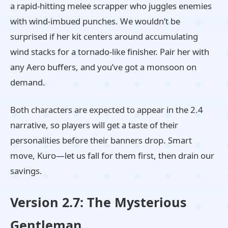
a rapid-hitting melee scrapper who juggles enemies
with wind-imbued punches. We wouldn’t be
surprised if her kit centers around accumulating
wind stacks for a tornado-like finisher. Pair her with
any Aero buffers, and you’ve got a monsoon on
demand.
Both characters are expected to appear in the 2.4
narrative, so players will get a taste of their
personalities before their banners drop. Smart
move, Kuro—let us fall for them first, then drain our
savings.
Version 2.7: The Mysterious
Gentleman