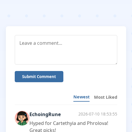
Submit Comment
Newest
Most Liked
EchoingRune
2026-07-10 18:53:55
Hyped for Cartethyia and Phrolova!
Great picks!