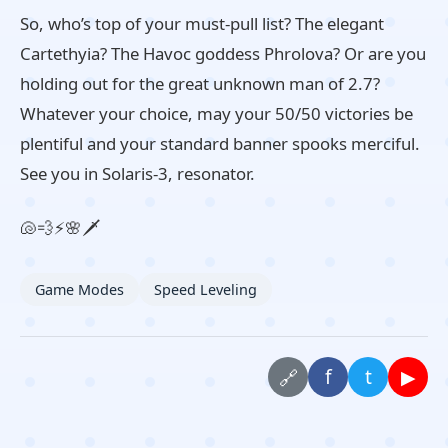
So, who’s top of your must-pull list? The elegant
Cartethyia? The Havoc goddess Phrolova? Or are you
holding out for the great unknown man of 2.7?
Whatever your choice, may your 50/50 victories be
plentiful and your standard banner spooks merciful.
See you in Solaris-3, resonator.
🐚💨⚡🌸🗡️
Game Modes
Speed Leveling
f
t
▶
🔗