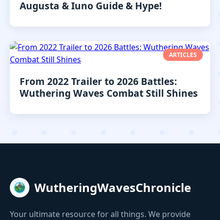
Augusta & Iuno Guide & Hype!
ARTICLES
From 2022 Trailer to 2026 Battles:
Wuthering Waves Combat Still Shines
WutheringWavesChronicle
Your ultimate resource for all things. We provide