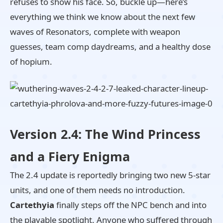
refuses to show his face. So, buckle up—here’s
everything we think we know about the next few
waves of Resonators, complete with weapon
guesses, team comp daydreams, and a healthy dose
of hopium.
Version 2.4: The Wind Princess
and a Fiery Enigma
The 2.4 update is reportedly bringing two new 5-star
units, and one of them needs no introduction.
Cartethyia
finally steps off the NPC bench and into
the playable spotlight. Anyone who suffered through