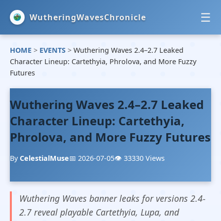
☰
WutheringWavesChronicle
HOME
>
EVENTS
>
Wuthering Waves 2.4–2.7 Leaked
HOME
Character Lineup: Cartethyia, Phrolova, and More Fuzzy
Futures
NEWS
Wuthering Waves 2.4–2.7 Leaked
EVENTS
Character Lineup: Cartethyia,
GUIDES
Phrolova, and More Fuzzy Futures
By
CelestialMuse
📅 2026-07-05
👁️ 33330 Views
Wuthering Waves banner leaks for versions 2.4-
2.7 reveal playable Cartethyia, Lupa, and