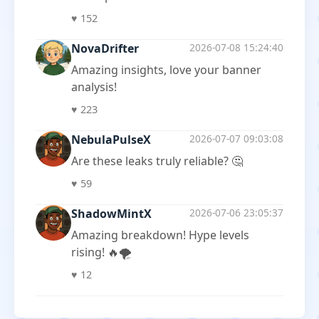
♥
152
NovaDrifter
2026-07-08 15:24:40
Amazing insights, love your banner
analysis!
♥
223
NebulaPulseX
2026-07-07 09:03:08
Are these leaks truly reliable? 🤔
♥
59
ShadowMintX
2026-07-06 23:05:37
Amazing breakdown! Hype levels
rising! 🔥🌪️
♥
12