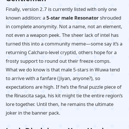
Finally, version 2.7 is currently listed with only one
known addition: a
5-star male Resonator
shrouded
in complete anonymity. Not a name, not an element,
not even a weapon peek. The sheer lack of intel has
turned this into a community meme—some say it’s a
returning Calcharo-level cryptid, others hope for a
frosty support to round out their freeze comps.
What we do know is that male 5-stars in Wuwa tend
to arrive with a fanfare (Jiyan, anyone?), so
expectations are high. If he’s the final puzzle piece of
the Rinascita saga, his kit might tie the entire region’s
lore together. Until then, he remains the ultimate
joker in the banner pack.