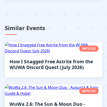
Similar Events
ARTICLES
How I Snagged Free Astrite from the
WUWA Discord Quest (July 2026)
ARTICLES
WuWa 2.6: The Sun & Moon Duo -