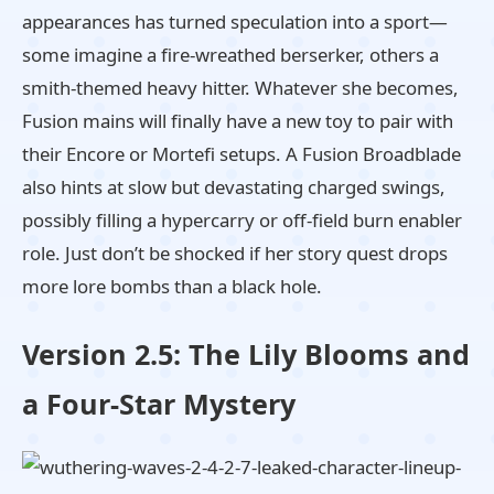
appearances has turned speculation into a sport—
some imagine a fire-wreathed berserker, others a
smith-themed heavy hitter. Whatever she becomes,
Fusion mains will finally have a new toy to pair with
their Encore or Mortefi setups. A Fusion Broadblade
also hints at slow but devastating charged swings,
possibly filling a hypercarry or off-field burn enabler
role. Just don’t be shocked if her story quest drops
more lore bombs than a black hole.
Version 2.5: The Lily Blooms and
a Four-Star Mystery