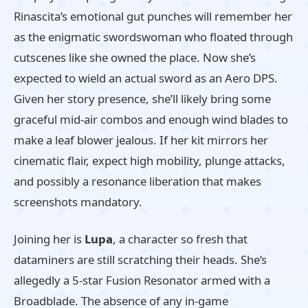
Rinascita’s emotional gut punches will remember her
as the enigmatic swordswoman who floated through
cutscenes like she owned the place. Now she’s
expected to wield an actual sword as an Aero DPS.
Given her story presence, she’ll likely bring some
graceful mid-air combos and enough wind blades to
make a leaf blower jealous. If her kit mirrors her
cinematic flair, expect high mobility, plunge attacks,
and possibly a resonance liberation that makes
screenshots mandatory.
Joining her is
Lupa
, a character so fresh that
dataminers are still scratching their heads. She’s
allegedly a 5-star Fusion Resonator armed with a
Broadblade. The absence of any in-game