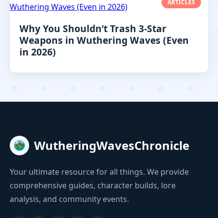
ARTICLES
Why You Shouldn’t Trash 3-Star
Weapons in Wuthering Waves (Even
in 2026)
WutheringWavesChronicle
Your ultimate resource for all things. We provide
comprehensive guides, character builds, lore
analysis, and community events.