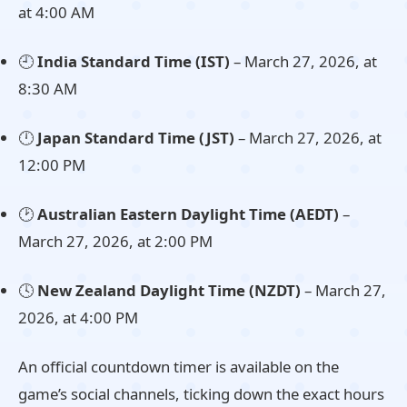
at 4:00 AM
🕘
India Standard Time (IST)
– March 27, 2026, at
8:30 AM
🕛
Japan Standard Time (JST)
– March 27, 2026, at
12:00 PM
🕑
Australian Eastern Daylight Time (AEDT)
–
March 27, 2026, at 2:00 PM
🕓
New Zealand Daylight Time (NZDT)
– March 27,
2026, at 4:00 PM
An official countdown timer is available on the
game’s social channels, ticking down the exact hours