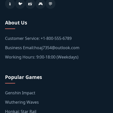
📱
🐦
📸
🎮
💬
About Us
Customer Service: +1-800-555-6789
Business Email:hoaj7354@outlook.com
Working Hours: 9:00-18:00 (Weekdays)
Popular Games
Genshin Impact
Wuthering Waves
Honkai: Star Rail