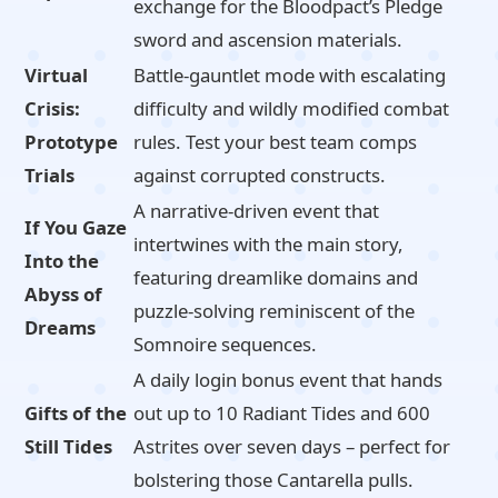
exchange for the Bloodpact’s Pledge
sword and ascension materials.
Virtual
Battle-gauntlet mode with escalating
Crisis:
difficulty and wildly modified combat
Prototype
rules. Test your best team comps
Trials
against corrupted constructs.
A narrative-driven event that
If You Gaze
intertwines with the main story,
Into the
featuring dreamlike domains and
Abyss of
puzzle-solving reminiscent of the
Dreams
Somnoire sequences.
A daily login bonus event that hands
Gifts of the
out up to 10 Radiant Tides and 600
Still Tides
Astrites over seven days – perfect for
bolstering those Cantarella pulls.