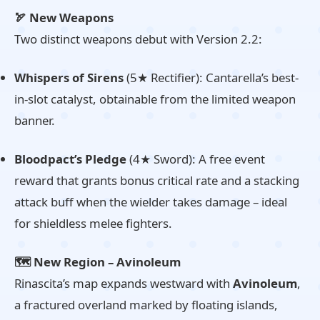
🏹 New Weapons
Two distinct weapons debut with Version 2.2:
Whispers of Sirens
(5★ Rectifier): Cantarella’s best-
in-slot catalyst, obtainable from the limited weapon
banner.
Bloodpact’s Pledge
(4★ Sword): A free event
reward that grants bonus critical rate and a stacking
attack buff when the wielder takes damage – ideal
for shieldless melee fighters.
🗺️ New Region – Avinoleum
Rinascita’s map expands westward with
Avinoleum
,
a fractured overland marked by floating islands,