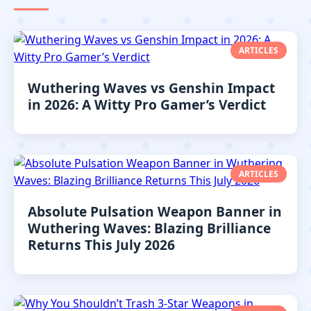
ARTICLES
Wuthering Waves vs Genshin Impact
in 2026: A Witty Pro Gamer’s Verdict
ARTICLES
Absolute Pulsation Weapon Banner in
Wuthering Waves: Blazing Brilliance
Returns This July 2026