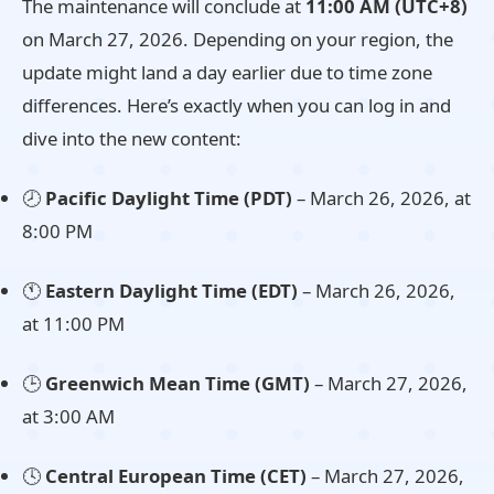
The maintenance will conclude at
11:00 AM (UTC+8)
on March 27, 2026. Depending on your region, the
update might land a day earlier due to time zone
differences. Here’s exactly when you can log in and
dive into the new content:
🕗
Pacific Daylight Time (PDT)
– March 26, 2026, at
8:00 PM
🕚
Eastern Daylight Time (EDT)
– March 26, 2026,
at 11:00 PM
🕒
Greenwich Mean Time (GMT)
– March 27, 2026,
at 3:00 AM
🕓
Central European Time (CET)
– March 27, 2026,