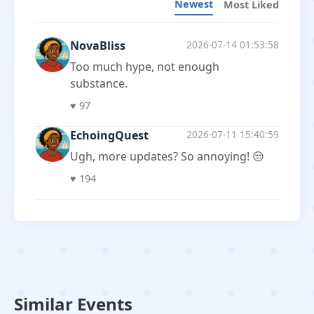
Newest
Most Liked
NovaBliss
2026-07-14 01:53:58
Too much hype, not enough
substance.
♥
97
EchoingQuest
2026-07-11 15:40:59
Ugh, more updates? So annoying! 😒
♥
194
Similar Events