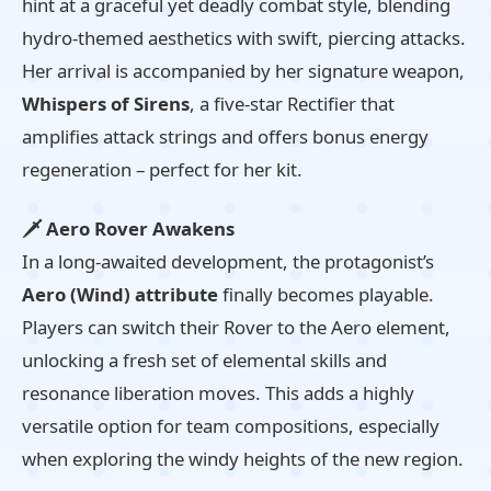
hint at a graceful yet deadly combat style, blending
hydro-themed aesthetics with swift, piercing attacks.
Her arrival is accompanied by her signature weapon,
Whispers of Sirens
, a five-star Rectifier that
amplifies attack strings and offers bonus energy
regeneration – perfect for her kit.
🗡️ Aero Rover Awakens
In a long-awaited development, the protagonist’s
Aero (Wind) attribute
finally becomes playable.
Players can switch their Rover to the Aero element,
unlocking a fresh set of elemental skills and
resonance liberation moves. This adds a highly
versatile option for team compositions, especially
when exploring the windy heights of the new region.