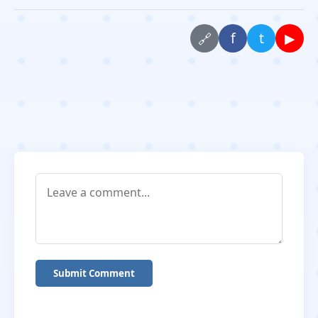
f
t
▶
🔗
Submit Comment