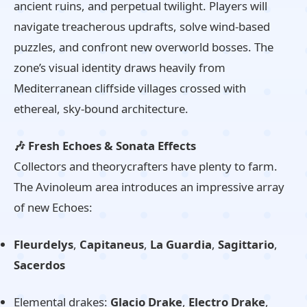
ancient ruins, and perpetual twilight. Players will
navigate treacherous updrafts, solve wind-based
puzzles, and confront new overworld bosses. The
zone’s visual identity draws heavily from
Mediterranean cliffside villages crossed with
ethereal, sky-bound architecture.
🎶 Fresh Echoes & Sonata Effects
Collectors and theorycrafters have plenty to farm.
The Avinoleum area introduces an impressive array
of new Echoes:
Fleurdelys
,
Capitaneus
,
La Guardia
,
Sagittario
,
Sacerdos
Elemental drakes:
Glacio Drake
,
Electro Drake
,