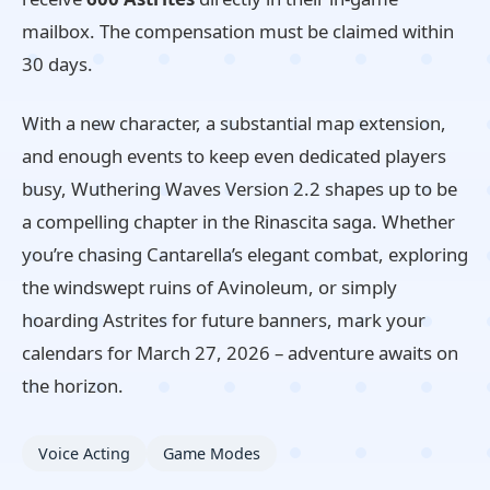
mailbox. The compensation must be claimed within
30 days.
With a new character, a substantial map extension,
and enough events to keep even dedicated players
busy, Wuthering Waves Version 2.2 shapes up to be
a compelling chapter in the Rinascita saga. Whether
you’re chasing Cantarella’s elegant combat, exploring
the windswept ruins of Avinoleum, or simply
hoarding Astrites for future banners, mark your
calendars for March 27, 2026 – adventure awaits on
the horizon.
Voice Acting
Game Modes