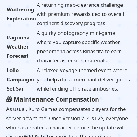
A returning map-clearance challenge
Wuthering
with premium rewards tied to overall
Exploration
continent discovery progress.
A quirky photography mini-game
Ragunna
where you capture specific weather
Weather
phenomena across Rinascita to earn
Forecast
character ascension materials.
Lollo
A relaxed voyage-themed event where
Campaign:
you help a local merchant deliver goods
Set Sail
while fending off pirate ambushes.
🎁 Maintenance Compensation
As usual, Kuro Games compensates players for the
server downtime. Once Version 2.2 is live, everyone
who has created a character before the update will
receive
600 Astrites
directly in their in-game