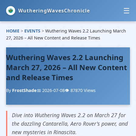
☰
WutheringWavesChronicle
HOME
>
EVENTS
>
Wuthering Waves 2.2 Launching March
HOME
27, 2026 – All New Content and Release Times
NEWS
Wuthering Waves 2.2 Launching
EVENTS
March 27, 2026 – All New Content
and Release Times
GUIDES
By
FrostShade
📅 2026-07-08
👁️ 87870 Views
Dive into Wuthering Waves 2.2 on March 27 for
the dazzling Cantarella, Aero Rover's power, and
new mysteries in Rinascita.