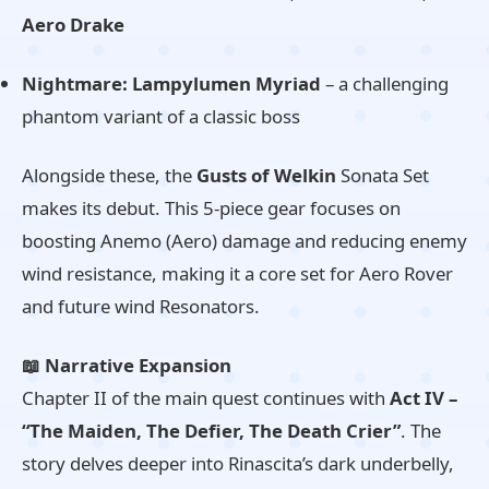
Aero Drake
Nightmare: Lampylumen Myriad
– a challenging
phantom variant of a classic boss
Alongside these, the
Gusts of Welkin
Sonata Set
makes its debut. This 5-piece gear focuses on
boosting Anemo (Aero) damage and reducing enemy
wind resistance, making it a core set for Aero Rover
and future wind Resonators.
📖 Narrative Expansion
Chapter II of the main quest continues with
Act IV –
“The Maiden, The Defier, The Death Crier”
. The
story delves deeper into Rinascita’s dark underbelly,