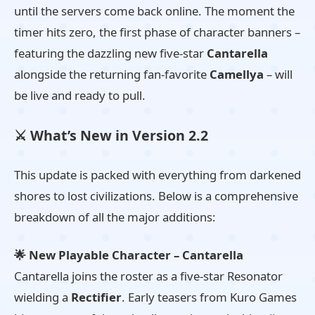
until the servers come back online. The moment the
timer hits zero, the first phase of character banners –
featuring the dazzling new five-star
Cantarella
alongside the returning fan-favorite
Camellya
– will
be live and ready to pull.
⚔️ What’s New in Version 2.2
This update is packed with everything from darkened
shores to lost civilizations. Below is a comprehensive
breakdown of all the major additions:
🌟 New Playable Character – Cantarella
Cantarella joins the roster as a five-star Resonator
wielding a
Rectifier
. Early teasers from Kuro Games