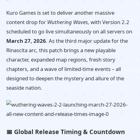
Kuro Games is set to deliver another massive
content drop for
Wuthering Waves
, with Version 2.2
scheduled to go live simultaneously on all servers on
March 27, 2026
. As the third major update for the
Rinascita arc, this patch brings a new playable
character, expanded map regions, fresh story
chapters, and a wave of limited-time events – all
designed to deepen the mystery and allure of the
seaside nation.
📅 Global Release Timing & Countdown