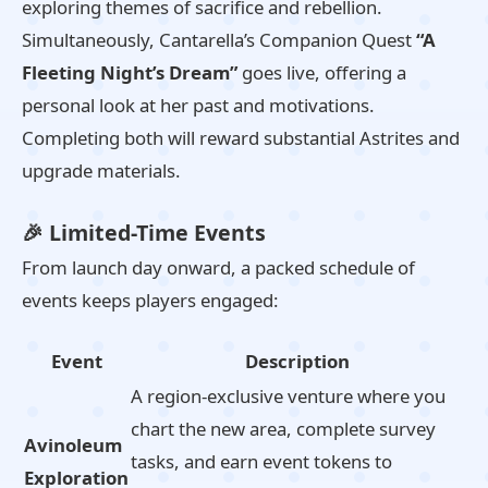
exploring themes of sacrifice and rebellion.
Simultaneously, Cantarella’s Companion Quest
“A
Fleeting Night’s Dream”
goes live, offering a
personal look at her past and motivations.
Completing both will reward substantial Astrites and
upgrade materials.
🎉 Limited-Time Events
From launch day onward, a packed schedule of
events keeps players engaged:
Event
Description
A region-exclusive venture where you
chart the new area, complete survey
Avinoleum
tasks, and earn event tokens to
Exploration